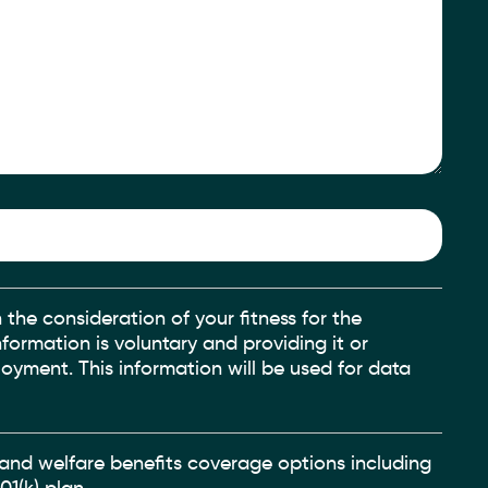
 the consideration of your fitness for the
nformation is voluntary and providing it or
oyment. This information will be used for data
h and welfare benefits coverage options including