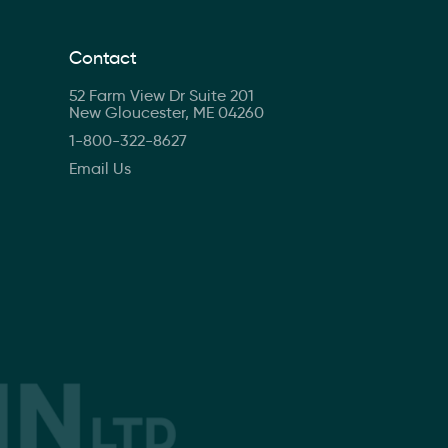
Contact
52 Farm View Dr Suite 201
New Gloucester, ME 04260
1-800-322-8627
Email Us