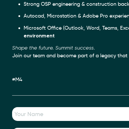
Strong OSP engineering & construction bac
Autocad, Microstation & Adobe Pro experie
Microsoft Office (Outlook, Word, Teams, Excel
environment
Shape the future. Summit success.
Join our team and become part of a legacy that h
#M4