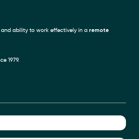
and ability to work effectively in a
remote
ce 1979.