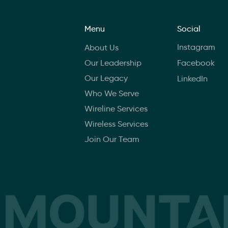
Menu
Social
Instagram
About Us
Our Leadership
Facebook
Our Legacy
LinkedIn
Who We Serve
Wireline Services
Wireless Services
Join Our Team