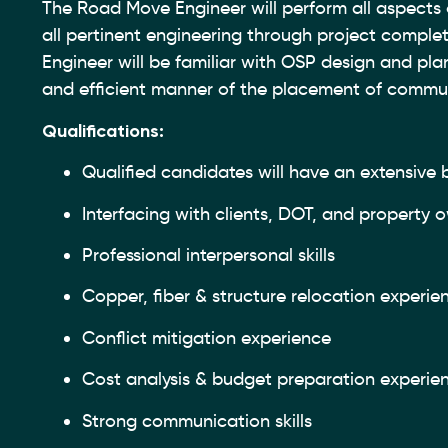
The Road Move Engineer will perform all aspects 
all pertinent engineering through project complet
Engineer will be familiar with OSP design and pla
and efficient manner of the placement of communi
Qualifications:
Qualified candidates will have an extensive
Interfacing with clients, DOT, and property
Professional interpersonal skills
Copper, fiber & structure relocation experie
Conflict mitigation experience
Cost analysis & budget preparation experie
Strong communication skills