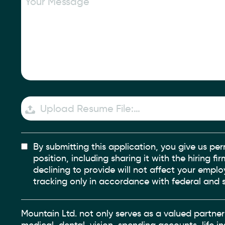
Upload Resume File:…
By submitting this application, you give us per
position, including sharing it with the hiring f
declining to provide will not affect your empl
tracking only in accordance with federal and s
Mountain Ltd. not only serves as a valued partner