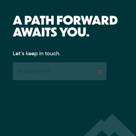
A PATH FORWARD
AWAITS YOU.
Let’s keep in touch.