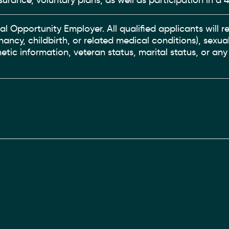
surance, voluntary plans, as well as participation in a 4
ual Opportunity Employer. All qualified applicants will
gnancy, childbirth, or related medical conditions), sexual
enetic information, veteran status, marital status, or an