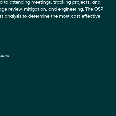
d to attending meetings, tracking projects, and
kage review, mitigation, and engineering. The OSP
st analysis to determine the most cost effective
tions