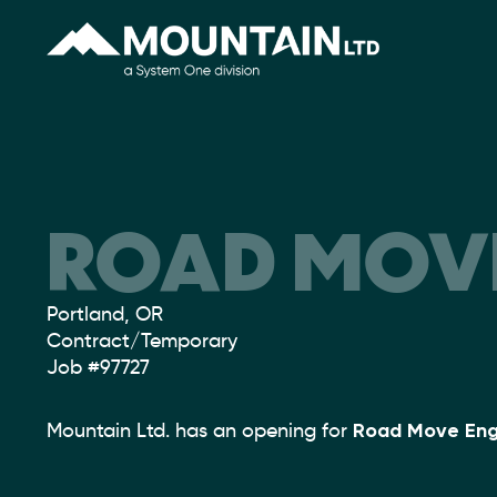
ROAD MOVE
Location:
Portland, OR
Type:
Contract/Temporary
Job
#97727
Mountain Ltd. has an opening for
Road Move Eng