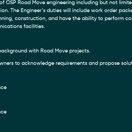
of OSP Road Move engineering including but not limite
ion. The Engineer’s duties will include work order pac
nning, construction, and have the ability to perform co
cations facilities.
 background with Road Move projects.
 owners to acknowledge requirements and propose solu
nce
nce