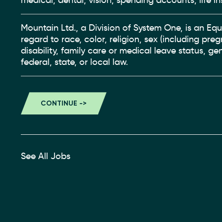
medical, dental, vision, spending accounts, life in
Mountain Ltd., a Division of System One, is an Eq
regard to race, color, religion, sex (including pre
disability, family care or medical leave status, g
federal, state, or local law.
See All Jobs