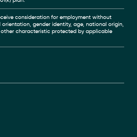
01(k) plan.
 receive consideration for employment without
 orientation, gender identity, age, national origin,
y other characteristic protected by applicable