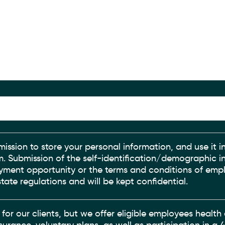
mission to store your personal information, and use it in
irm. Submission of the self-identification/demographic i
oyment opportunity or the terms and conditions of empl
tate regulations and will be kept confidential.
 for our clients, but we offer eligible employees healt