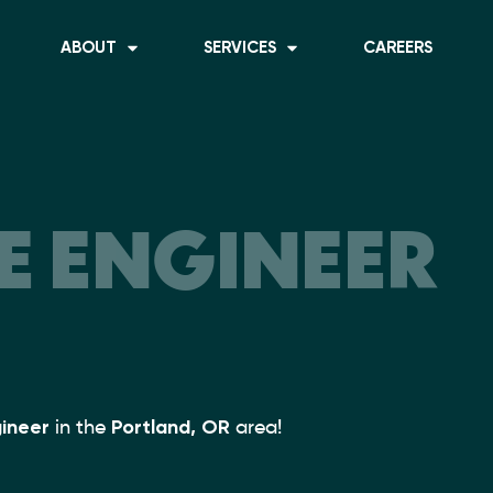
ABOUT
SERVICES
CAREERS
 ENGINEER
ineer
in the
Portland, OR
area!