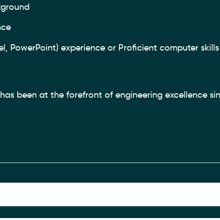
kground
nce
, PowerPoint) experience or Proficient computer skills 
as been at the forefront of engineering excellence sin