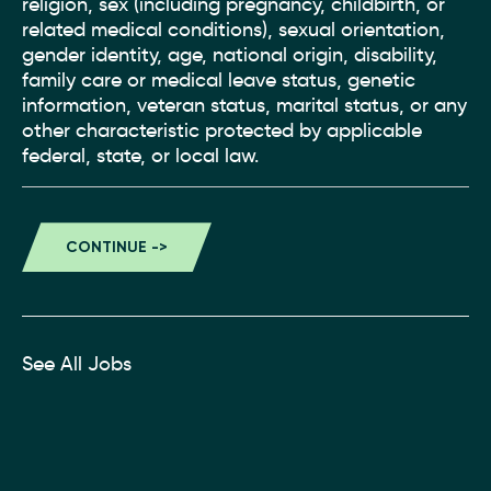
religion, sex (including pregnancy, childbirth, or
related medical conditions), sexual orientation,
gender identity, age, national origin, disability,
family care or medical leave status, genetic
information, veteran status, marital status, or any
other characteristic protected by applicable
federal, state, or local law.
See All Jobs