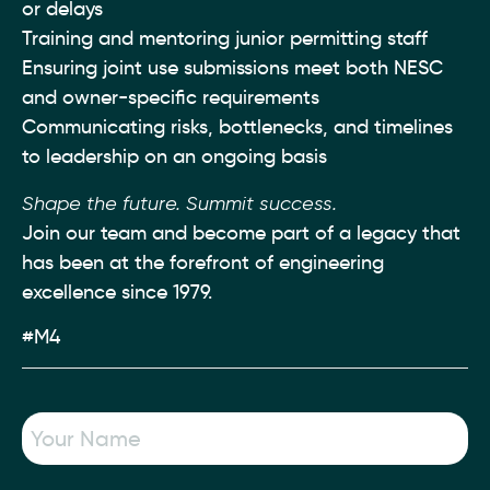
or delays
Training and mentoring junior permitting staff
Ensuring joint use submissions meet both NESC
and owner-specific requirements
Communicating risks, bottlenecks, and timelines
to leadership on an ongoing basis
Shape the future. Summit success.
Join our team and become part of a legacy that
has been at the forefront of engineering
excellence since 1979.
#M4