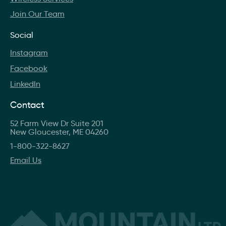
Join Our Team
Social
Instagram
Facebook
LinkedIn
Contact
52 Farm View Dr Suite 201
New Gloucester, ME 04260
1-800-322-8627
Email Us