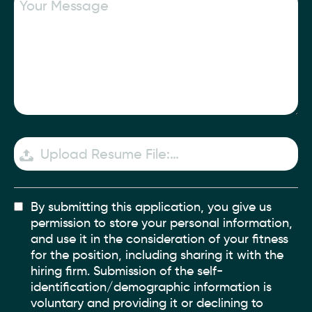
Upload Resume File:…
By submitting this application, you give us
permission to store your personal information,
and use it in the consideration of your fitness
for the position, including sharing it with the
hiring firm. Submission of the self-
identification/demographic information is
voluntary and providing it or declining to