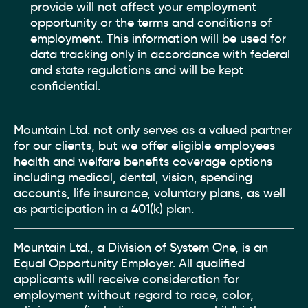
provide will not affect your employment
opportunity or the terms and conditions of
employment. This information will be used for
data tracking only in accordance with federal
and state regulations and will be kept
confidential.
Mountain Ltd. not only serves as a valued partner
for our clients, but we offer eligible employees
health and welfare benefits coverage options
including medical, dental, vision, spending
accounts, life insurance, voluntary plans, as well
as participation in a 401(k) plan.
Mountain Ltd., a Division of System One, is an
Equal Opportunity Employer. All qualified
applicants will receive consideration for
employment without regard to race, color,