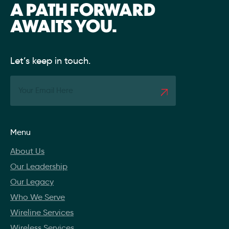
A PATH FORWARD
AWAITS YOU.
Let’s keep in touch.
Menu
About Us
Our Leadership
Our Legacy
Who We Serve
Wireline Services
Wireless Services