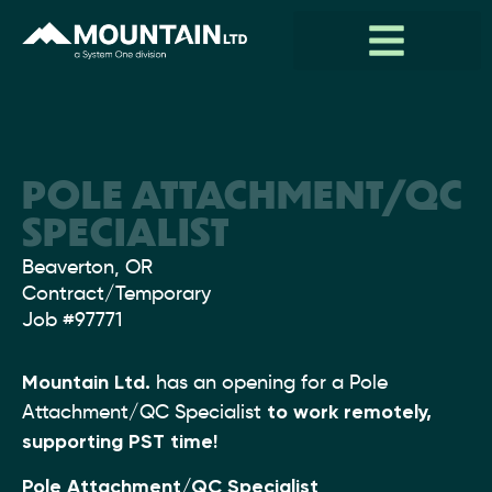
POLE ATTACHMENT/QC
SPECIALIST
Location:
Beaverton, OR
Type:
Contract/Temporary
Job
#97771
Mountain Ltd.
has an opening for a Pole
Attachment/QC Specialist
to work remotely,
supporting PST time!
Pole Attachment/QC Specialist