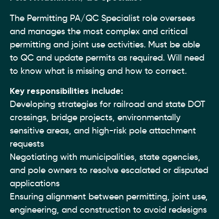
The Permitting PA/QC Specialist role oversees
and manages the most complex and critical
permitting and joint use activities. Must be able
to QC and update permits as required. Will need
to know what is missing and how to correct.
Key responsibilities include:
Developing strategies for railroad and state DOT
crossings, bridge projects, environmentally
sensitive areas, and high-risk pole attachment
requests
Negotiating with municipalities, state agencies,
and pole owners to resolve escalated or disputed
applications
Ensuring alignment between permitting, joint use,
engineering, and construction to avoid redesigns