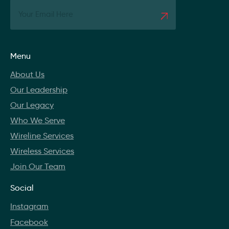
Menu
About Us
Our Leadership
Our Legacy
Who We Serve
Wireline Services
Wireless Services
Join Our Team
Social
Instagram
Facebook