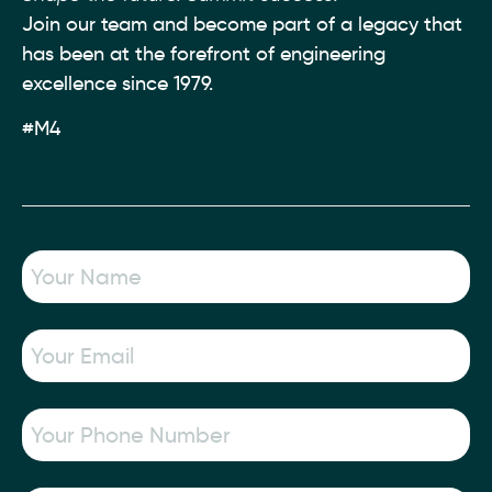
Join our team and become part of a legacy that
has been at the forefront of engineering
excellence since 1979.
#M4