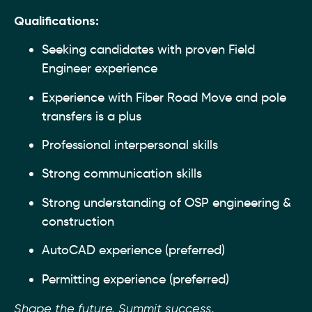
Qualifications:
Seeking candidates with proven Field
Engineer experience
Experience with Fiber Road Move and pole
transfers is a plus
Professional interpersonal skills
Strong communication skills
Strong understanding of OSP engineering &
construction
AutoCAD experience (preferred)
Permitting experience (preferred)
Shape the future. Summit success.