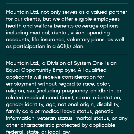
Mountain Ltd. not only serves as a valued partner
for our clients, but we offer eligible employees
health and welfare benefits coverage options
including medical, dental, vision, spending
accounts, life insurance, voluntary plans, as well
as participation in a 401(k) plan.
Mountain Ltd., a Division of System One, is an
Equal Opportunity Employer. All qualified
applicants will receive consideration for
employment without regard to race, color,
religion, sex (including pregnancy, childbirth, or
related medical conditions), sexual orientation,
gender identity, age, national origin, disability,
family care or medical leave status, genetic
information, veteran status, marital status, or any
other characteristic protected by applicable
federal, state, or local law.