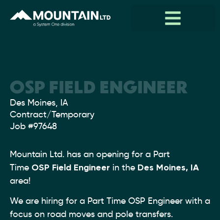
OSP FIELD ENGINEER
Location:
Des Moines, IA
Type:
Contract/Temporary
Job
#97648
Mountain Ltd. has an opening for a Part
Time
OSP Field Engineer
in the
Des Moines, IA
area!
We are hiring for a Part Time OSP Engineer with a
focus on road moves and pole transfers.