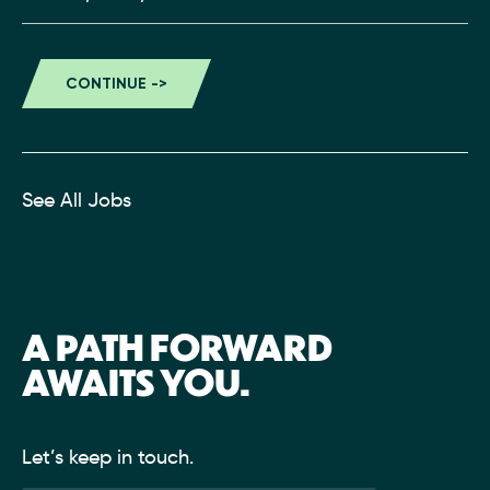
See All Jobs
A PATH FORWARD
AWAITS YOU.
Let’s keep in touch.