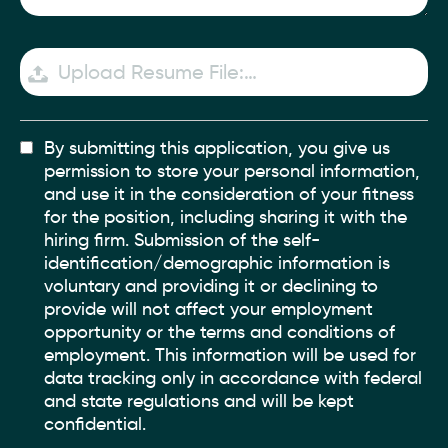
Upload Resume File:…
By submitting this application, you give us
permission to store your personal information,
and use it in the consideration of your fitness
for the position, including sharing it with the
hiring firm. Submission of the self-
identification/demographic information is
voluntary and providing it or declining to
provide will not affect your employment
opportunity or the terms and conditions of
employment. This information will be used for
data tracking only in accordance with federal
and state regulations and will be kept
confidential.