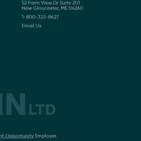
52 Farm View Dr Suite 201
New Gloucester, ME 04260
1-800-322-8627
Email Us
t Opportunity
Employer.