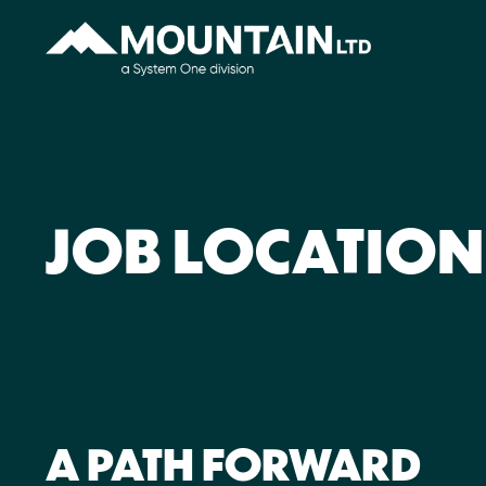
JOB LOCATION
A PATH FORWARD