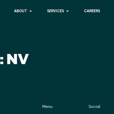
ABOUT
SERVICES
CAREERS
:
NV
Menu
Social