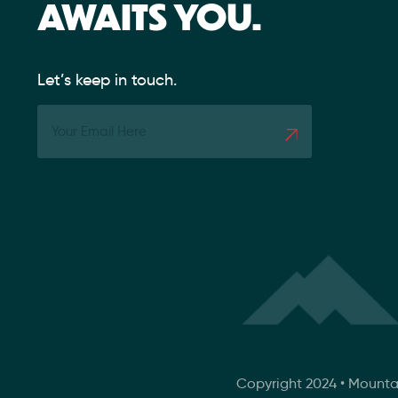
AWAITS YOU.
Let’s keep in touch.
Copyright 2024 • Mounta