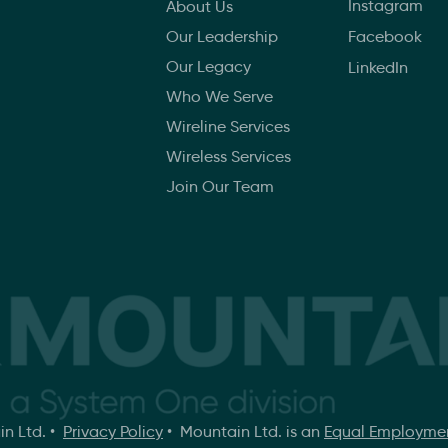
Instagram
About Us
Our Leadership
Facebook
Our Legacy
LinkedIn
Who We Serve
Wireline Services
Wireless Services
Join Our Team
in Ltd. •
Privacy Policy
• Mountain Ltd. is an
Equal Employmen