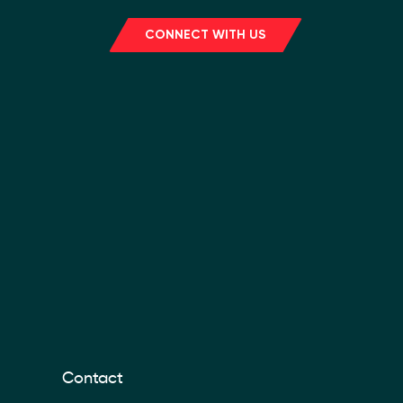
CONNECT WITH US
Contact